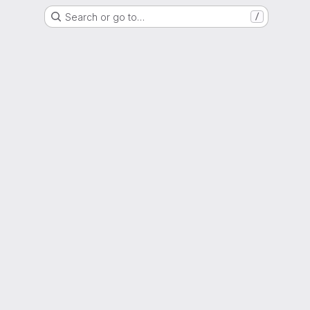
Search or go to…
/