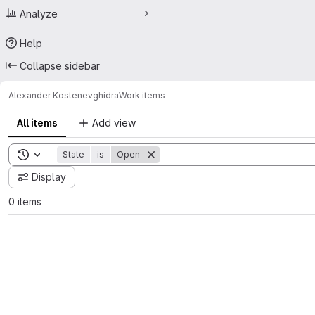
Analyze
Help
Collapse sidebar
Alexander Kostenev
ghidra
Work items
All items
Add view
Toggle search history
State
is
Open
Display
0 items