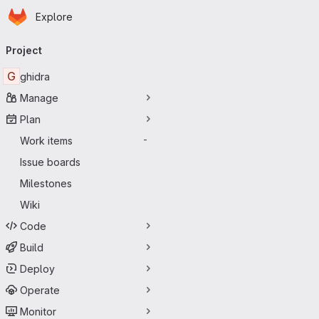
Homepage
Skip to main content
Explore
Primary navigation
Project
G
ghidra
Manage
Plan
Work items
-
Issue boards
Milestones
Wiki
Code
Build
Deploy
Operate
Monitor