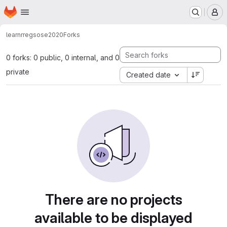
Homepage
Skip to main content
M
learnr
regsose2020
Forks
0 forks: 0 public, 0 internal, and 0
private
Created date
There are no projects
available to be displayed