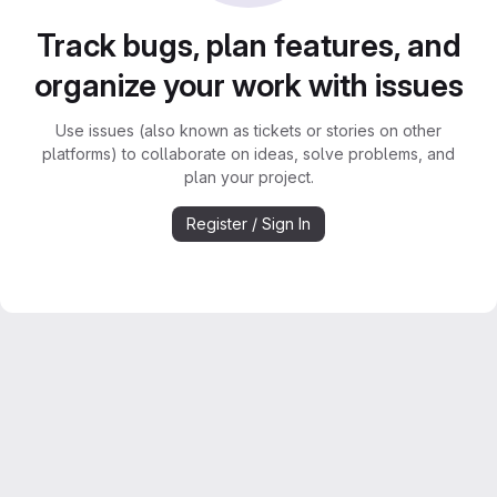
Track bugs, plan features, and
organize your work with issues
Use issues (also known as tickets or stories on other
platforms) to collaborate on ideas, solve problems, and
plan your project.
Register / Sign In