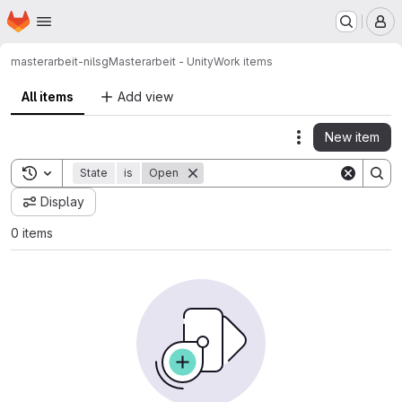
Homepage
Skip to main content
M
masterarbeit-nilsg
Masterarbeit - Unity
Work items
All items
Add view
New item
Actions
Toggle search history
State
is
Open
Display
0 items