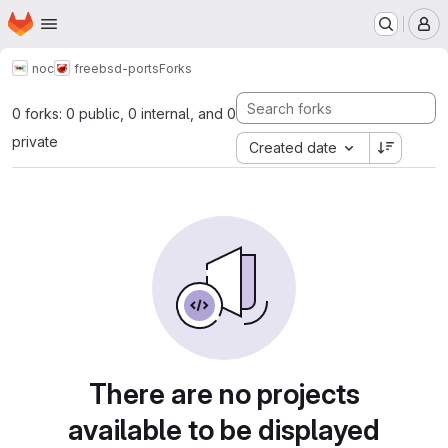
Homepage
Skip to main content
M
noc
freebsd-ports
Forks
0 forks: 0 public, 0 internal, and 0
private
Created date
There are no projects
available to be displayed