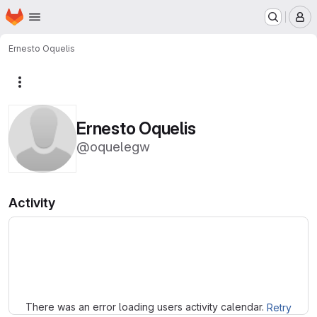
Homepage
Skip to main content
M
Ernesto Oquelis
More actions
Ernesto Oquelis
@oquelegw
Activity
Loading
There was an error loading users activity calendar.
Retry