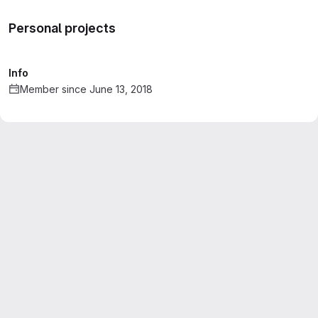
Personal projects
Info
Member since June 13, 2018