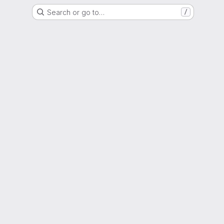
Search or go to…
/