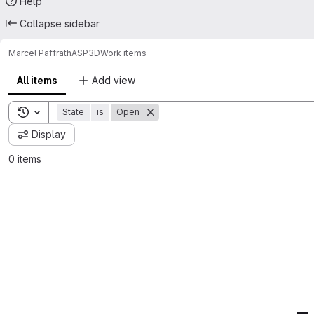
Help
Collapse sidebar
Marcel Paffrath
ASP3D
Work items
All items
Add view
Toggle search history
State
is
Open
Display
0 items