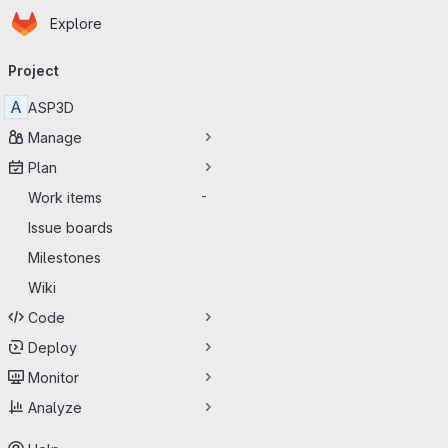
Homepage
Skip to main content
Explore
Primary navigation
Project
A
ASP3D
Manage
Plan
Work items
-
Issue boards
Milestones
Wiki
Code
Deploy
Monitor
Analyze