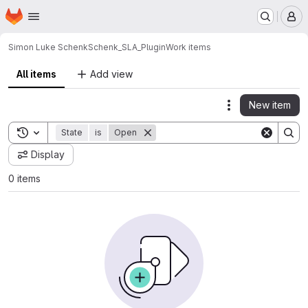
Homepage
Skip to main content
M
Simon Luke Schenk
Schenk_SLA_Plugin
Work items
All items
Add view
New item
Actions
Toggle search history
State
is
Open
Display
0 items