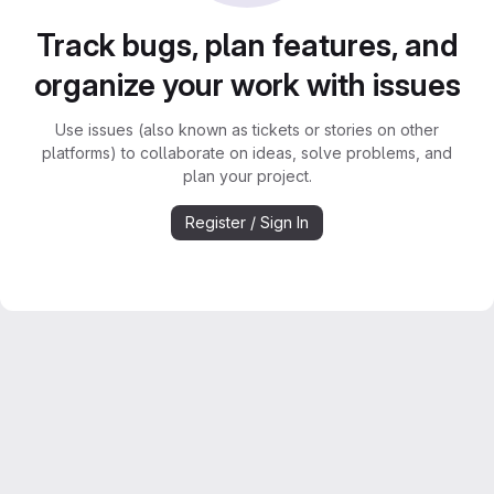
Track bugs, plan features, and
organize your work with issues
Use issues (also known as tickets or stories on other
platforms) to collaborate on ideas, solve problems, and
plan your project.
Register / Sign In