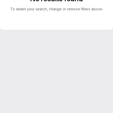
To widen your search, change or remove filters above.