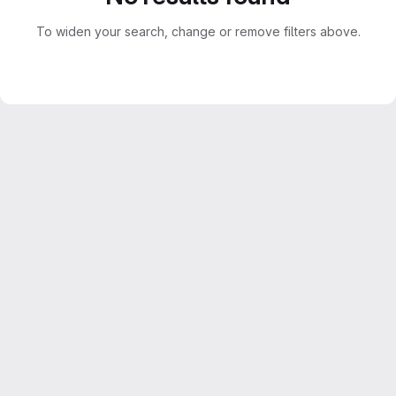
To widen your search, change or remove filters above.