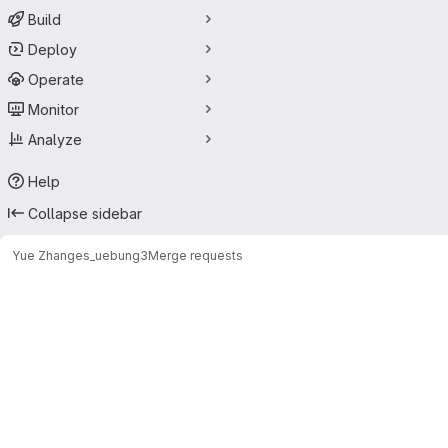
Build
Deploy
Operate
Monitor
Analyze
Help
Collapse sidebar
Yue Zhang
es_uebung3
Merge requests
Merge requests