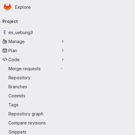
Homepage
Skip to main content
Explore
Primary navigation
Project
E
es_uebung3
Manage
Plan
Code
Merge requests
-
Repository
Branches
Commits
Tags
Repository graph
Compare revisions
Snippets