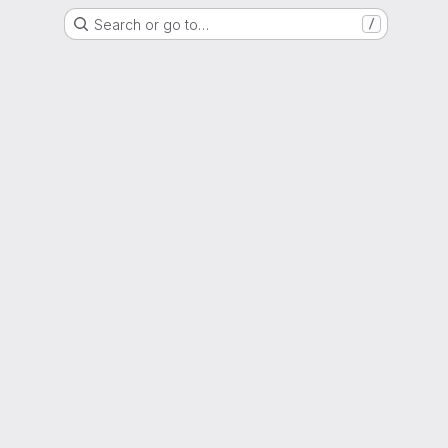
Search or go to…
/