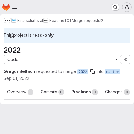
Homepage
Skip to main content
M
Fachschaftsrat
ReadmeTXT
Merge requests
!2
Show more breadcrumbs
This project is
read-only
.
2022
Code
Ex
Gregor Bellach
requested to merge
into
2022
master
Sep 01, 2022
Overview
Commits
Pipelines
Changes
0
0
1
0