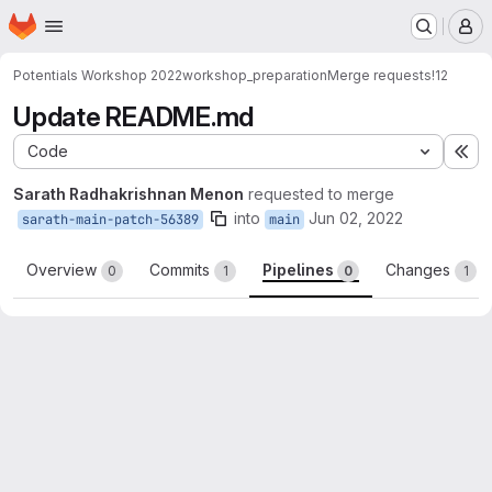
Homepage
Skip to main content
M
Potentials Workshop 2022
workshop_preparation
Merge requests
!12
Update README.md
Code
Ex
Sarath Radhakrishnan Menon
requested to merge
into
Jun 02, 2022
sarath-main-patch-56389
main
Overview
Commits
Pipelines
Changes
0
1
0
1