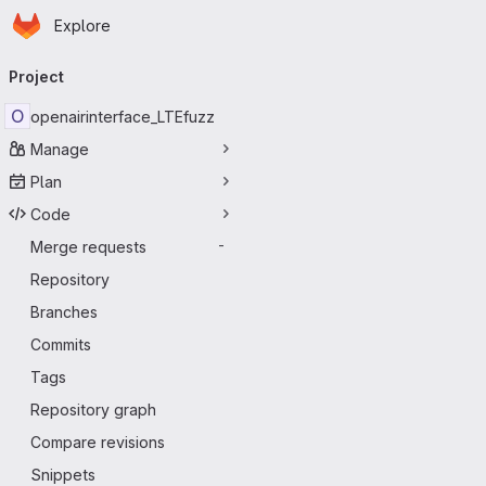
Homepage
Skip to main content
Explore
Primary navigation
Project
O
openairinterface_LTEfuzz
Manage
Plan
Code
Merge requests
-
Repository
Branches
Commits
Tags
Repository graph
Compare revisions
Snippets