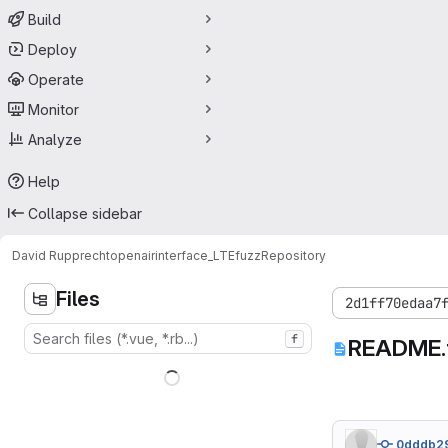
Build
Deploy
Operate
Monitor
Analyze
Help
Collapse sidebar
David Rupprecht
openairinterface_LTEfuzz
Repository
Files
2d1ff70edaa7
f
README.
0dddb2