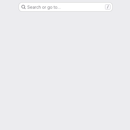
Search or go to…
/