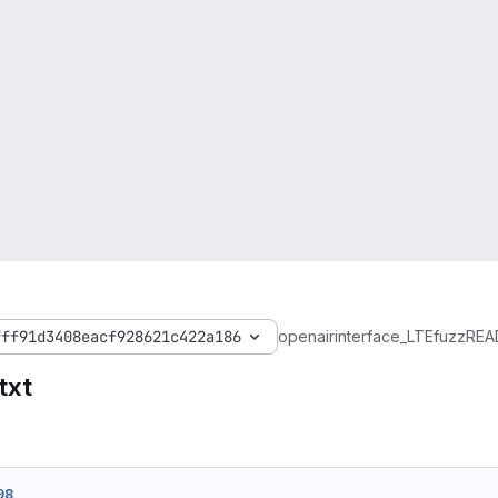
fff91d3408eacf928621c422a186
openairinterface_LTEfuzz
REA
txt
98