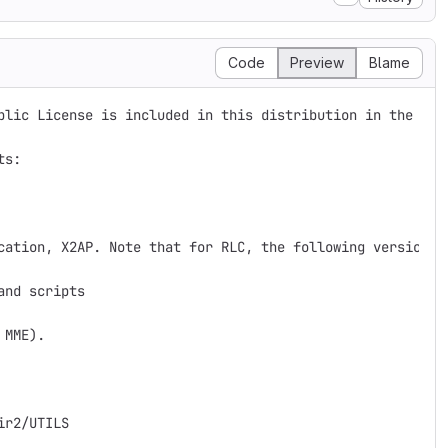
Code
Preview
Blame
blic License is included in this distribution in the file
s: 

cation, X2AP. Note that for RLC, the following versions 
nd scripts 

MME).

r2/UTILS
