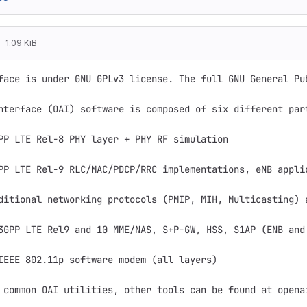
1.09 KiB
face is under GNU GPLv3 license. The full GNU General Pu
nterface (OAI) software is composed of six different part
PP LTE Rel-8 PHY layer + PHY RF simulation

PP LTE Rel-9 RLC/MAC/PDCP/RRC implementations, eNB appli
ditional networking protocols (PMIP, MIH, Multicasting) a
3GPP LTE Rel9 and 10 MME/NAS, S+P-GW, HSS, S1AP (ENB and 
IEEE 802.11p software modem (all layers)

 common OAI utilities, other tools can be found at openai