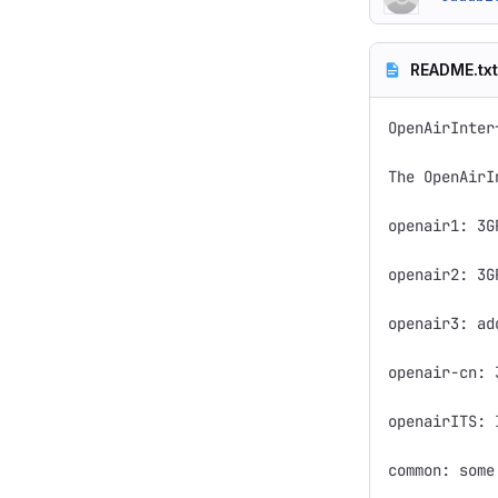
README.txt
OpenAirInter
The OpenAirI
openair1: 3G
openair2: 3G
openair3: ad
openair-cn: 
openairITS: 
common: some