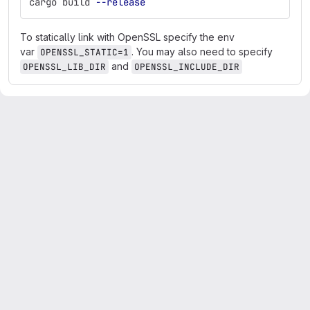
cargo build 
--release
To statically link with OpenSSL specify the env
var
. You may also need to specify
OPENSSL_STATIC=1
and
OPENSSL_LIB_DIR
OPENSSL_INCLUDE_DIR