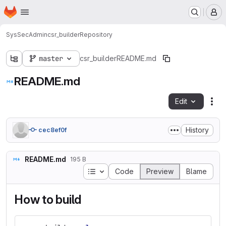
Homepage
Skip to main content
M
SysSecAdmin
csr_builder
Repository
master
csr_builder
README.md
README.md
Edit
Fil
History
cec8ef0f
README.md
195 B
Table of contents
Code
Preview
Blame
How to build